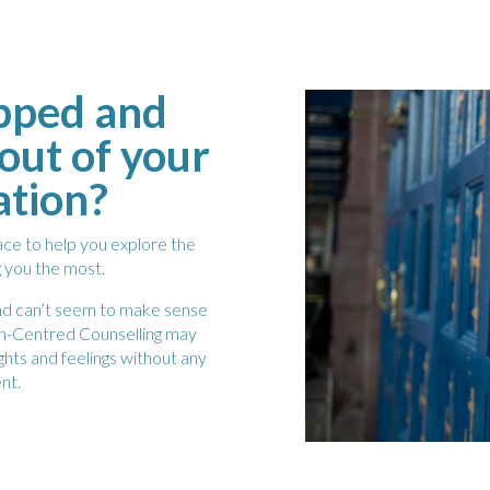
apped and
out of your
ation?
pace to help you explore the
g you the most.
 and can’t seem to make sense
son-Centred Counselling may
ghts and feelings without any
nt.