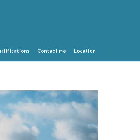
alifications
Contact me
Location