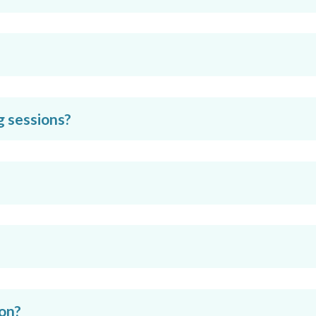
g sessions?
ion?