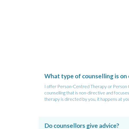
What type of counselling is on 
I offer Person-Centred Therapy or Person Ce
counselling that is non-directive and focus
therapy is directed by you, it happens at yo
Do counsellors give advice?