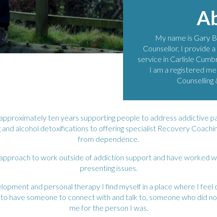
A
My name is Gary B
Counsellor, I provide a
service in Carlisle Cumbr
I am a registered me
Counselling
r approximately ten years supporting people to address addictive p
 and alcohol detoxifications to offering specialist Recovery Coach
from dependence.
 approach to work outside of addiction support and have worked with 
presenting issues.
opment and personal therapy I find myself in a place where I feel 
s to have someone to connect with and talk to, someone who did no
me for the person I was.