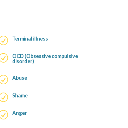
Terminal illness
R
OCD (Obsessive compulsive
R
disorder)
Abuse
R
Shame
R
Anger
R