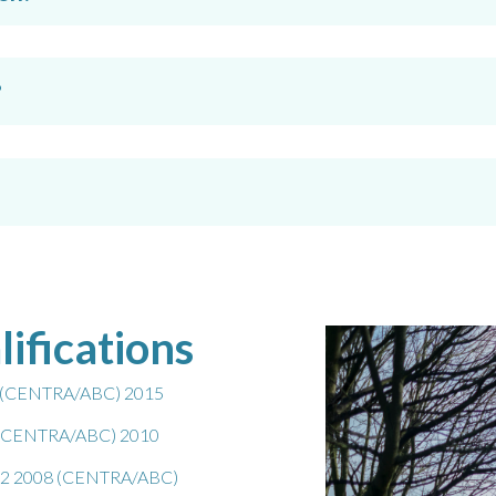
?
lifications
ng (CENTRA/ABC) 2015
l 3 (CENTRA/ABC) 2010
vel 2 2008 (CENTRA/ABC)