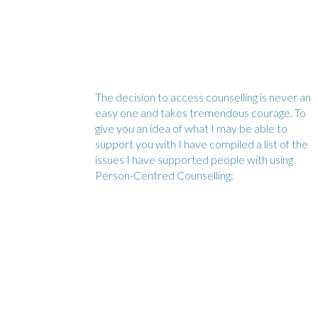
The decision to access counselling is never an
easy one and takes tremendous courage. To
give you an idea of what I may be able to
support you with I have compiled a list of the
issues I have supported people with using
Person-Centred Counselling: