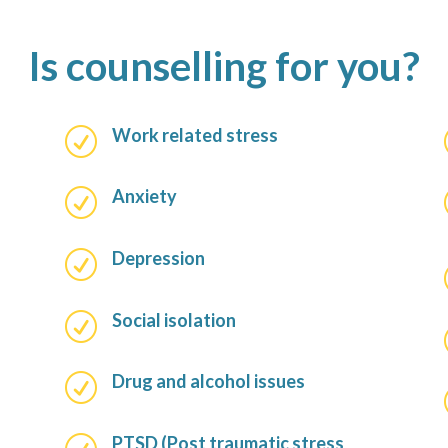
Is counselling for you?
Work related stress
R
Anxiety
R
Depression
R
Social isolation
R
Drug and alcohol issues
R
PTSD (Post traumatic stress