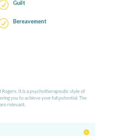
Guilt
R
Bereavement
R
Rogers. It is a psychotherapeutic style of
ing you to achieve your full potential. The
are relevant.