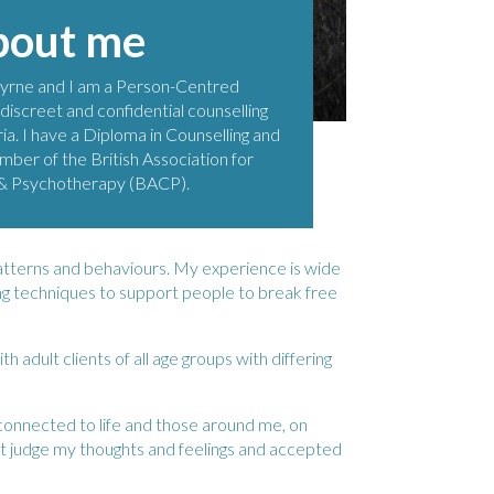
bout me
yrne and I am a Person-Centred
 discreet and confidential counselling
ia. I have a Diploma in Counselling and
mber of the British Association for
 & Psychotherapy (BACP).
atterns and behaviours. My experience is wide
ing techniques to support people to break free
adult clients of all age groups with differing
connected to life and those around me, on
t judge my thoughts and feelings and accepted