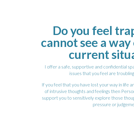
Do you feel tr
cannot see a way 
current situ
I offer a safe, supportive and confidential s
issues that you feel are troublin
If you feel that you have lost your way in life
of intrusive thoughts and feelings then Per
support you to sensitively explore those thou
pressure or judgeme