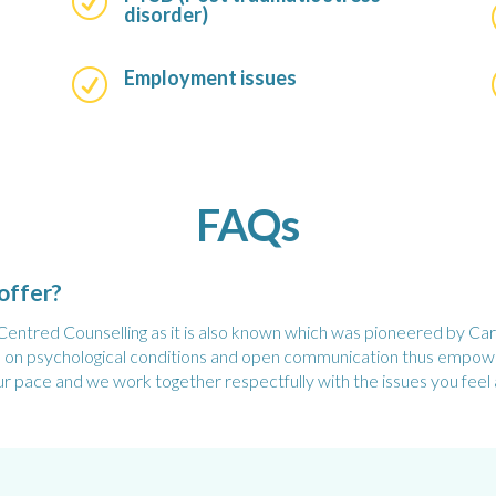
R
disorder)
Employment issues
R
FAQs
offer?
ntred Counselling as it is also known which was pioneered by Carl 
es on psychological conditions and open communication thus empower
ur pace and we work together respectfully with the issues you feel 