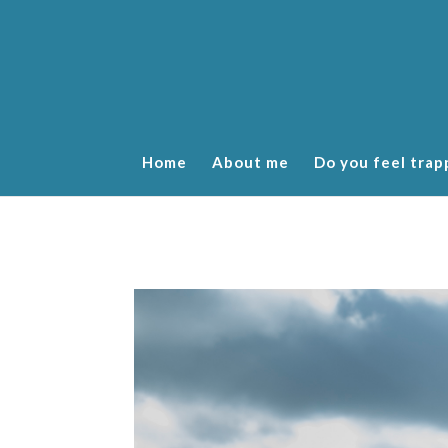
Home
About me
Do you feel trap