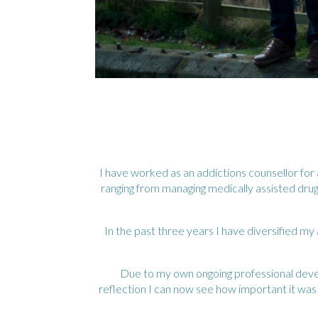
I have worked as an addictions counsellor fo
ranging from managing medically assisted drug
In the past three years I have diversified my
Due to my own ongoing professional devel
reflection I can now see how important it wa