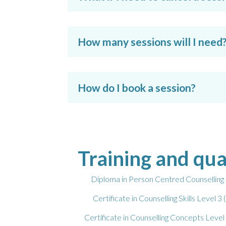
How many sessions will I need
How do I book a session?
Training and qua
Diploma in Person Centred Counselli
Certificate in Counselling Skills Leve
Certificate in Counselling Concepts Le