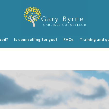
ped?
Is counselling for you?
FAQs
Training and qu