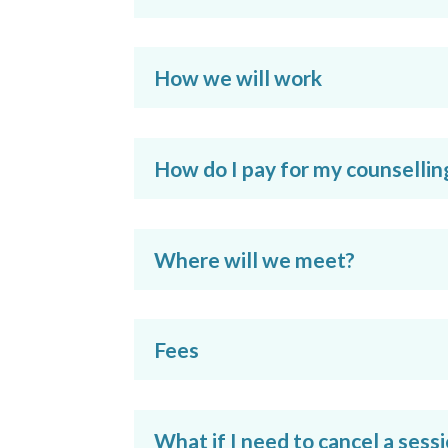
How we will work
How do I pay for my counsellin
Where will we meet?
Fees
What if I need to cancel a sess