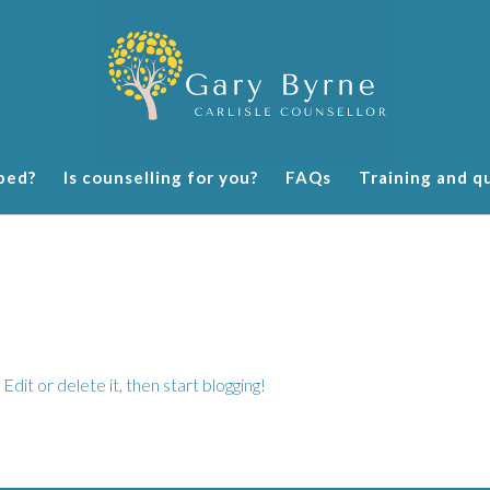
ped?
Is counselling for you?
FAQs
Training and qu
dit or delete it, then start blogging!