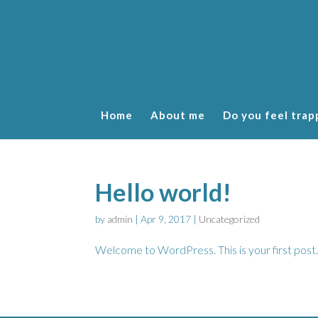
Home
About me
Do you feel trap
Hello world!
by
admin
|
Apr 9, 2017
|
Uncategorized
Welcome to WordPress. This is your first post. E