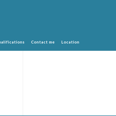
alifications
Contact me
Location